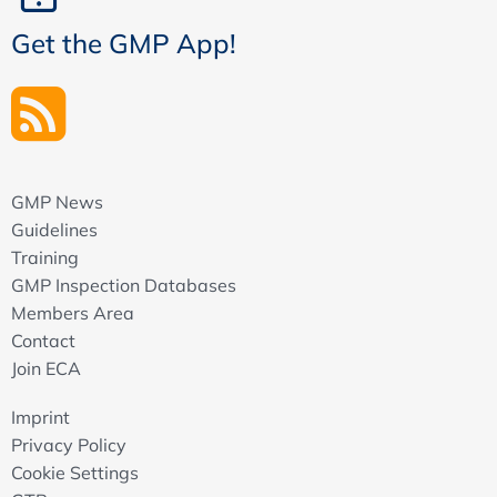
Get the GMP App!
GMP News
Guidelines
Training
GMP Inspection Databases
Members Area
Contact
Join ECA
Imprint
Privacy Policy
Cookie Settings