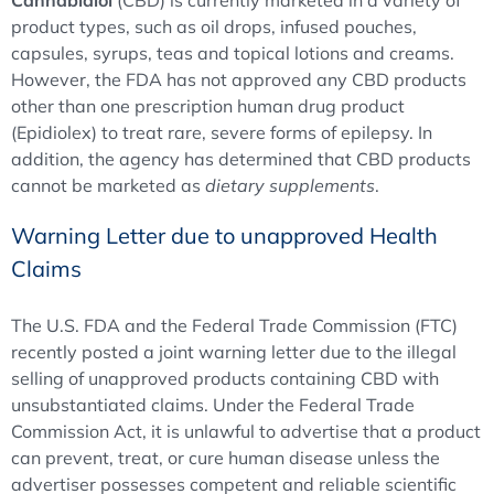
Cannabidiol
(CBD) is currently marketed in a variety of
product types, such as oil drops, infused pouches,
capsules, syrups, teas and topical lotions and creams.
However, the FDA has not approved any CBD products
other than one prescription human drug product
(Epidiolex) to treat rare, severe forms of epilepsy. In
addition, the agency has determined that CBD products
cannot be marketed as
dietary supplements
.
Warning Letter due to unapproved Health
Claims
The U.S. FDA and the Federal Trade Commission (FTC)
recently posted a joint warning letter due to the illegal
selling of unapproved products containing CBD with
unsubstantiated claims. Under the Federal Trade
Commission Act, it is unlawful to advertise that a product
can prevent, treat, or cure human disease unless the
advertiser possesses competent and reliable scientific