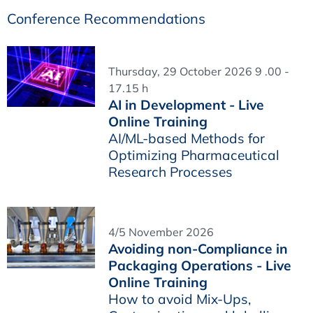
Conference Recommendations
Thursday, 29 October 2026 9 .00 -
17.15 h
AI in Development - Live
Online Training
AI/ML-based Methods for
Optimizing Pharmaceutical
Research Processes
4/5 November 2026
Avoiding non-Compliance in
Packaging Operations - Live
Online Training
How to avoid Mix-Ups,