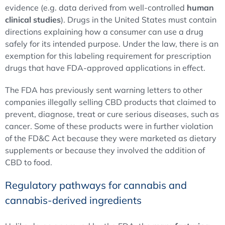
evidence (e.g. data derived from well-controlled
human
clinical studies
). Drugs in the United States must contain
directions explaining how a consumer can use a drug
safely for its intended purpose. Under the law, there is an
exemption for this labeling requirement for prescription
drugs that have FDA-approved applications in effect.
The FDA has previously sent warning letters to other
companies illegally selling CBD products that claimed to
prevent, diagnose, treat or cure serious diseases, such as
cancer. Some of these products were in further violation
of the FD&C Act because they were marketed as dietary
supplements or because they involved the addition of
CBD to food.
Regulatory pathways for cannabis and
cannabis-derived ingredients