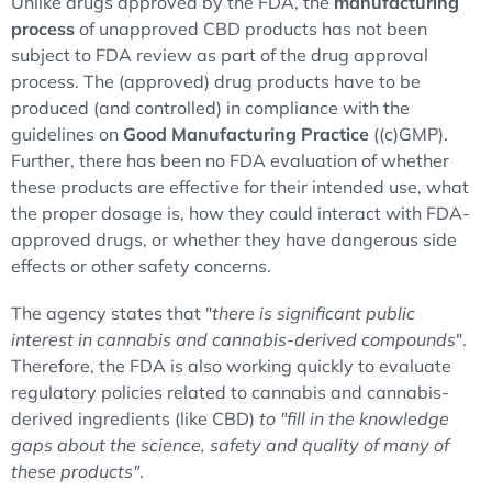
Unlike drugs approved by the FDA, the
manufacturing
process
of unapproved CBD products has not been
subject to FDA review as part of the drug approval
process. The (approved) drug products have to be
produced (and controlled) in compliance with the
guidelines on
Good Manufacturing Practice
((c)GMP).
Further, there has been no FDA evaluation of whether
these products are effective for their intended use, what
the proper dosage is, how they could interact with FDA-
approved drugs, or whether they have dangerous side
effects or other safety concerns.
The agency states that "
there is significant public
interest in cannabis and cannabis-derived compounds
".
Therefore, the FDA is also working quickly to evaluate
regulatory policies related to cannabis and cannabis-
derived ingredients (like CBD)
to "fill in the knowledge
gaps about the science, safety and quality of many of
these products"
.