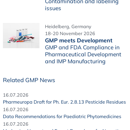
Contamination and labelling
issues
Heidelberg, Germany
18-20 November 2026
GMP meets Development
GMP and FDA Compliance in
Pharmaceutical Development
and IMP Manufacturing
Related GMP News
16.07.2026
Pharmeuropa Draft for Ph. Eur. 2.8.13 Pesticide Residues
16.07.2026
Data Recommendations for Paediatric Phytomedicines
16.07.2026