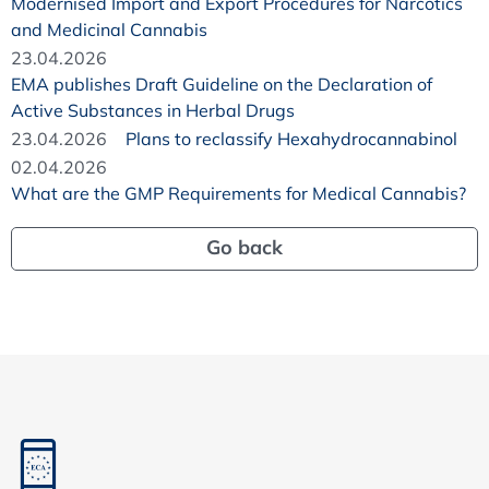
Modernised Import and Export Procedures for Narcotics
and Medicinal Cannabis
23.04.2026
EMA publishes Draft Guideline on the Declaration of
Active Substances in Herbal Drugs
23.04.2026
Plans to reclassify Hexahydrocannabinol
02.04.2026
What are the GMP Requirements for Medical Cannabis?
Go back