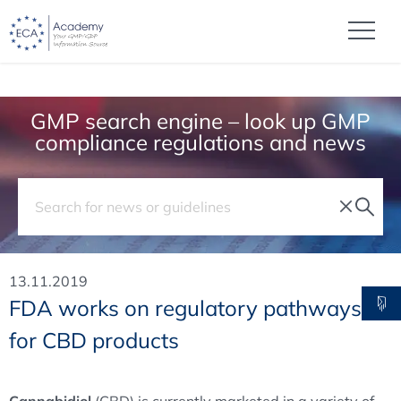
GMP search engine – look up GMP
compliance regulations and news
13.11.2019
FDA works on regulatory pathways
for CBD products