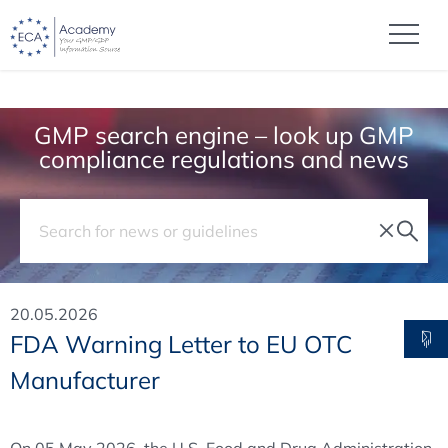
GMP search engine – look up GMP
compliance regulations and news
20.05.2026
FDA Warning Letter to EU OTC
Manufacturer