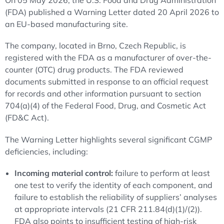
On 05 May 2026, the U.S. Food and Drug Administration
(FDA) published a Warning Letter dated 20 April 2026 to
an EU-based manufacturing site.
The company, located in Brno, Czech Republic, is
registered with the FDA as a manufacturer of over-the-
counter (OTC) drug products. The FDA reviewed
documents submitted in response to an official request
for records and other information pursuant to section
704(a)(4) of the Federal Food, Drug, and Cosmetic Act
(FD&C Act).
The Warning Letter highlights several significant CGMP
deficiencies, including:
Incoming material control:
failure to perform at least
one test to verify the identity of each component, and
failure to establish the reliability of suppliers’ analyses
at appropriate intervals (21 CFR 211.84(d)(1)/(2)).
FDA also points to insufficient testing of high-risk