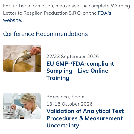
For further information, please see the complete Warning
Letter to Respilon Production S.R.O. on the
FDA's
website.
Conference Recommendations
22/23 September 2026
EU GMP-/FDA-compliant
Sampling - Live Online
Training
Barcelona, Spain
13-15 October 2026
Validation of Analytical Test
Procedures & Measurement
Uncertainty