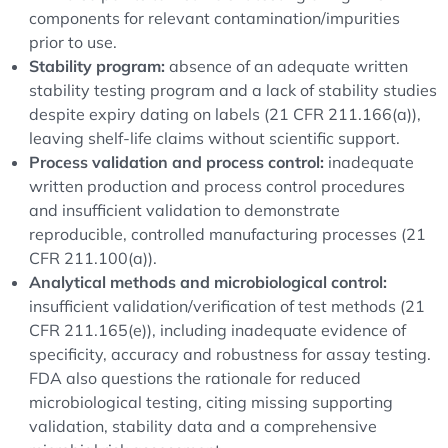
components for relevant contamination/impurities
prior to use.
Stability program:
absence of an adequate written
stability testing program and a lack of stability studies
despite expiry dating on labels (21 CFR 211.166(a)),
leaving shelf-life claims without scientific support.
Process validation and process control:
inadequate
written production and process control procedures
and insufficient validation to demonstrate
reproducible, controlled manufacturing processes (21
CFR 211.100(a)).
Analytical methods and microbiological control:
insufficient validation/verification of test methods (21
CFR 211.165(e)), including inadequate evidence of
specificity, accuracy and robustness for assay testing.
FDA also questions the rationale for reduced
microbiological testing, citing missing supporting
validation, stability data and a comprehensive