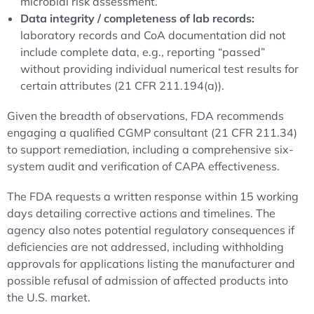
microbial risk assessment.
Data integrity / completeness of lab records:
laboratory records and CoA documentation did not
include complete data, e.g., reporting “passed”
without providing individual numerical test results for
certain attributes (21 CFR 211.194(a)).
Given the breadth of observations, FDA recommends
engaging a qualified CGMP consultant (21 CFR 211.34)
to support remediation, including a comprehensive six-
system audit and verification of CAPA effectiveness.
The FDA requests a written response within 15 working
days detailing corrective actions and timelines. The
agency also notes potential regulatory consequences if
deficiencies are not addressed, including withholding
approvals for applications listing the manufacturer and
possible refusal of admission of affected products into
the U.S. market.