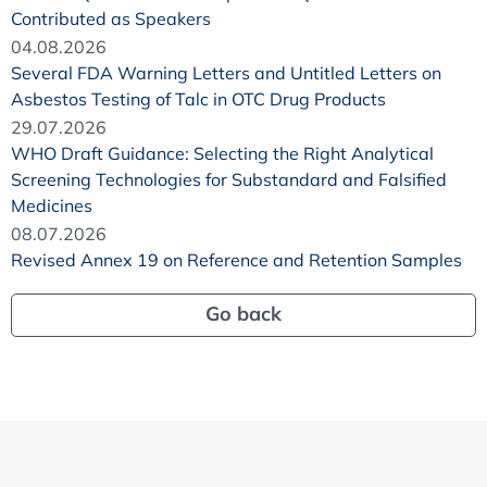
Contributed as Speakers
04.08.2026
Several FDA Warning Letters and Untitled Letters on
Asbestos Testing of Talc in OTC Drug Products
29.07.2026
WHO Draft Guidance: Selecting the Right Analytical
Screening Technologies for Substandard and Falsified
Medicines
08.07.2026
Revised Annex 19 on Reference and Retention Samples
Go back