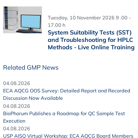
Tuesday, 10 November 2026 9 .00 -
17.00 h
System Suitability Tests (SST)
and Troubleshooting for HPLC
Methods - Live Online Training
Related GMP News
04.08.2026
ECA AQCG OOS Survey: Detailed Report and Recorded
Discussion Now Available
04.08.2026
BioPhorum Publishes a Roadmap for QC Sample Test
Execution
04.08.2026
USP AISQ Virtual Workshop: ECA AQCG Board Members