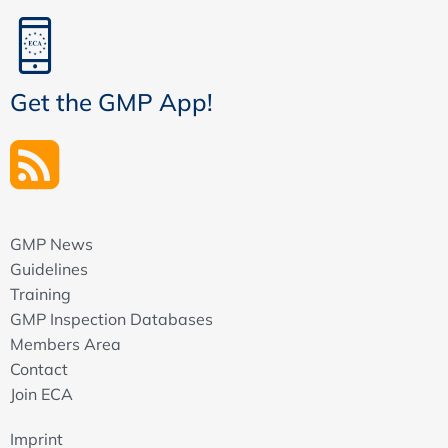
Get the GMP App!
GMP News
Guidelines
Training
GMP Inspection Databases
Members Area
Contact
Join ECA
Imprint