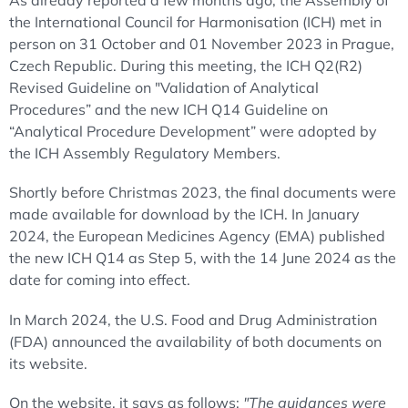
As already reported a few months ago, the Assembly of
the International Council for Harmonisation (ICH) met in
person on 31 October and 01 November 2023 in Prague,
Czech Republic. During this meeting, the ICH Q2(R2)
Revised Guideline on "Validation of Analytical
Procedures” and the new ICH Q14 Guideline on
“Analytical Procedure Development” were adopted by
the ICH Assembly Regulatory Members.
Shortly before Christmas 2023, the final documents were
made available for download by the ICH. In January
2024, the European Medicines Agency (EMA) published
the new ICH Q14 as Step 5, with the 14 June 2024 as the
date for coming into effect.
In March 2024, the U.S. Food and Drug Administration
(FDA) announced the availability of both documents on
its website.
On the website, it says as follows:
"The guidances were