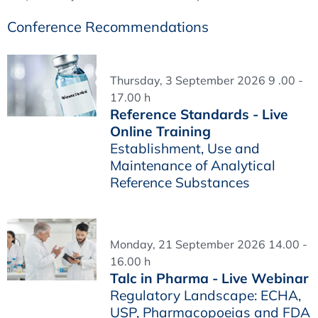
Conference Recommendations
Thursday, 3 September 2026 9 .00 -
17.00 h
Reference Standards - Live
Online Training
Establishment, Use and
Maintenance of Analytical
Reference Substances
Monday, 21 September 2026 14.00 -
16.00 h
Talc in Pharma - Live Webinar
Regulatory Landscape: ECHA,
USP, Pharmacopoeias and FDA