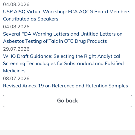
04.08.2026
USP AISQ Virtual Workshop: ECA AQCG Board Members
Contributed as Speakers
04.08.2026
Several FDA Warning Letters and Untitled Letters on
Asbestos Testing of Talc in OTC Drug Products
29.07.2026
WHO Draft Guidance: Selecting the Right Analytical
Screening Technologies for Substandard and Falsified
Medicines
08.07.2026
Revised Annex 19 on Reference and Retention Samples
Go back