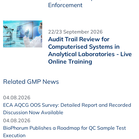
Enforcement
22/23 September 2026
Audit Trail Review for
Computerised Systems in
Analytical Laboratories - Live
Online Training
Related GMP News
04.08.2026
ECA AQCG OOS Survey: Detailed Report and Recorded
Discussion Now Available
04.08.2026
BioPhorum Publishes a Roadmap for QC Sample Test
Execution