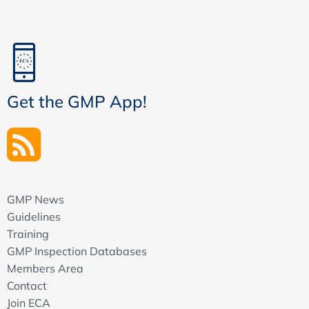
Get the GMP App!
GMP News
Guidelines
Training
GMP Inspection Databases
Members Area
Contact
Join ECA