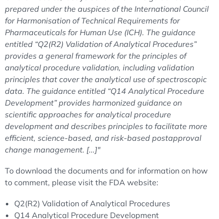
prepared under the auspices of the International Council
for Harmonisation of Technical Requirements for
Pharmaceuticals for Human Use (ICH). The guidance
entitled “Q2(R2) Validation of Analytical Procedures”
provides a general framework for the principles of
analytical procedure validation, including validation
principles that cover the analytical use of spectroscopic
data. The guidance entitled “Q14 Analytical Procedure
Development” provides harmonized guidance on
scientific approaches for analytical procedure
development and describes principles to facilitate more
efficient, science-based, and risk-based postapproval
change management. [...]"
To download the documents and for information on how
to comment, please visit the FDA website:
Q2(R2) Validation of Analytical Procedures
Q14 Analytical Procedure Development