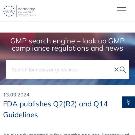
GMP search engine – look up GMP
compliance regulations and news
13.03.2024
FDA publishes Q2(R2) and Q14
Guidelines