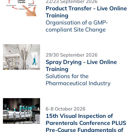
22/23 September 2026
Product Transfer - Live Online
Training
Organisation of a GMP-
compliant Site Change
29/30 September 2026
Spray Drying - Live Online
Training
Solutions for the
Pharmaceutical Industry
6-8 October 2026
15th Visual Inspection of
Parenterals Conference PLUS
Pre-Course Fundamentals of