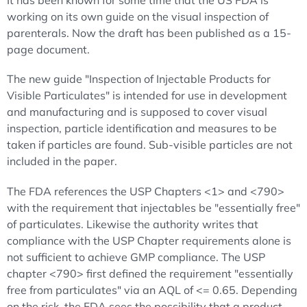
It has been known for some time that the US FDA is
working on its own guide on the visual inspection of
parenterals. Now the draft has been published as a 15-
page document.
The new guide "Inspection of Injectable Products for
Visible Particulates" is intended for use in development
and manufacturing and is supposed to cover visual
inspection, particle identification and measures to be
taken if particles are found. Sub-visible particles are not
included in the paper.
The FDA references the USP Chapters <1> and <790>
with the requirement that injectables be "essentially free"
of particulates. Likewise the authority writes that
compliance with the USP Chapter requirements alone is
not sufficient to achieve GMP compliance. The USP
chapter <790> first defined the requirement "essentially
free from particulates" via an AQL of <= 0.65. Depending
on the risk, the FDA sees the possibility that a product