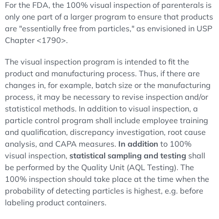
For the FDA, the 100% visual inspection of parenterals is
only one part of a larger program to ensure that products
are "essentially free from particles," as envisioned in USP
Chapter <1790>.
The visual inspection program is intended to fit the
product and manufacturing process. Thus, if there are
changes in, for example, batch size or the manufacturing
process, it may be necessary to revise inspection and/or
statistical methods. In addition to visual inspection, a
particle control program shall include employee training
and qualification, discrepancy investigation, root cause
analysis, and CAPA measures.
In addition
to 100%
visual inspection,
statistical sampling and testing
shall
be performed by the Quality Unit (AQL Testing). The
100% inspection should take place at the time when the
probability of detecting particles is highest, e.g. before
labeling product containers.