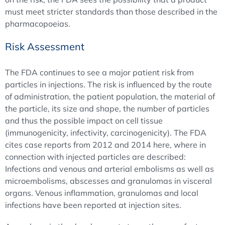
must meet stricter standards than those described in the
pharmacopoeias.
Risk Assessment
The FDA continues to see a major patient risk from
particles in injections. The risk is influenced by the route
of administration, the patient population, the material of
the particle, its size and shape, the number of particles
and thus the possible impact on cell tissue
(immunogenicity, infectivity, carcinogenicity). The FDA
cites case reports from 2012 and 2014 here, where in
connection with injected particles are described:
Infections and venous and arterial embolisms as well as
microembolisms, abscesses and granulomas in visceral
organs. Venous inflammation, granulomas and local
infections have been reported at injection sites.