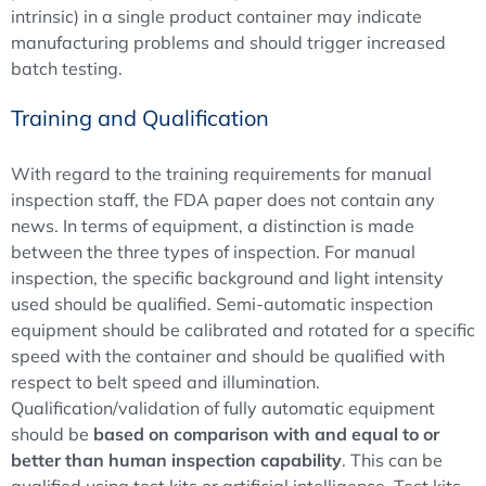
intrinsic) in a single product container may indicate
manufacturing problems and should trigger increased
batch testing.
Training and Qualification
With regard to the training requirements for manual
inspection staff, the FDA paper does not contain any
news. In terms of equipment, a distinction is made
between the three types of inspection. For manual
inspection, the specific background and light intensity
used should be qualified. Semi-automatic inspection
equipment should be calibrated and rotated for a specific
speed with the container and should be qualified with
respect to belt speed and illumination.
Qualification/validation of fully automatic equipment
should be
based on comparison with and equal to or
better than human inspection capability
. This can be
qualified using test kits or artificial intelligence. Test kits