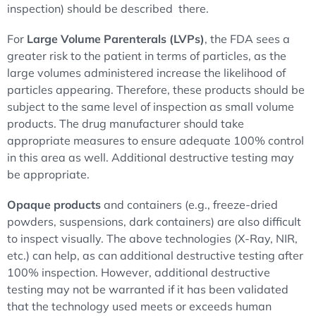
inspection) should be described there.
For
Large Volume Parenterals (LVPs)
, the FDA sees a
greater risk to the patient in terms of particles, as the
large volumes administered increase the likelihood of
particles appearing. Therefore, these products should be
subject to the same level of inspection as small volume
products. The drug manufacturer should take
appropriate measures to ensure adequate 100% control
in this area as well. Additional destructive testing may
be appropriate.
Opaque products
and containers (e.g., freeze-dried
powders, suspensions, dark containers) are also difficult
to inspect visually. The above technologies (X-Ray, NIR,
etc.) can help, as can additional destructive testing after
100% inspection. However, additional destructive
testing may not be warranted if it has been validated
that the technology used meets or exceeds human