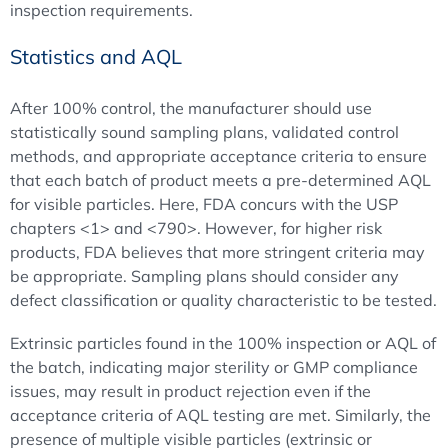
inspection requirements.
Statistics and AQL
After 100% control, the manufacturer should use
statistically sound sampling plans, validated control
methods, and appropriate acceptance criteria to ensure
that each batch of product meets a pre-determined AQL
for visible particles. Here, FDA concurs with the USP
chapters <1> and <790>. However, for higher risk
products, FDA believes that more stringent criteria may
be appropriate. Sampling plans should consider any
defect classification or quality characteristic to be tested.
Extrinsic particles found in the 100% inspection or AQL of
the batch, indicating major sterility or GMP compliance
issues, may result in product rejection even if the
acceptance criteria of AQL testing are met. Similarly, the
presence of multiple visible particles (extrinsic or