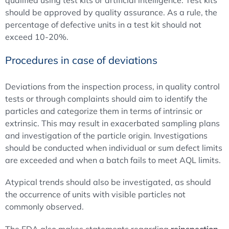
should be approved by quality assurance. As a rule, the
percentage of defective units in a test kit should not
exceed 10-20%.
Procedures in case of deviations
Deviations from the inspection process, in quality control
tests or through complaints should aim to identify the
particles and categorize them in terms of intrinsic or
extrinsic. This may result in exacerbated sampling plans
and investigation of the particle origin. Investigations
should be conducted when individual or sum defect limits
are exceeded and when a batch fails to meet AQL limits.
Atypical trends should also be investigated, as should
the occurrence of units with visible particles not
commonly observed.
The FDA also makes statements regarding
reinspection
.