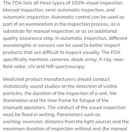
The FDA lists all three types of 100% visual inspection.
Manual inspection, semi-automatic inspection, and
automatic inspection. Automatic control can be used as
part of an examination in the inspection process, as a
substitute for manual inspection, or as an additional
quality assurance step. In automatic inspection, different
wavelengths or sensors can be used to better inspect
products that are difficult to inspect visually. The FDA
specifically mentions cameras, diode array, X-ray, near-
field radar, UV and NIR spectroscopy.
Medicinal product manufacturers should conduct
statistically sound studies on the detection of visible
particles, the duration of the inspection of a unit, the
illumination and the time frame for fatigue of the
(manual) operators. The conduct of the visual inspection
must be fixed in writing. Parameters such as
swirling, inversion, distance from the light source) and the
maximum duration of inspection without rest (for manual