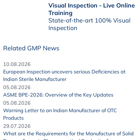
Visual Inspection - Live Online
Training
State-of-the-art 100% Visual
Inspection
Related GMP News
10.08.2026
European Inspection uncovers serious Deficiencies at
Indian Sterile Manufacturer
05.08.2026
ASME BPE-2026: Overview of the Key Updates
05.08.2026
Warning Letter to an Indian Manufacturer of OTC
Products
29.07.2026
What are the Requirements for the Manufacture of Solid