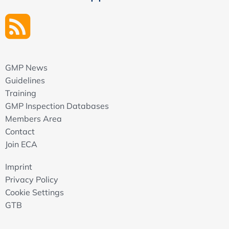
GMP News
Guidelines
Training
GMP Inspection Databases
Members Area
Contact
Join ECA
Imprint
Privacy Policy
Cookie Settings
GTB