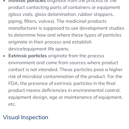
Intrinsic particles
originate from the process or the
product contacting parts of containers or equipment
(glass vials, glass delamination, rubber stoppers,
piping, filters, valves). The medicinal products
manufacturer is supposed to use development studies
to determine how and where these types of particles
originate in their process and establish
device/equipment life spans.
Extrinsic particles
originate from the process
environment and come from sources where product
contact is not intended. These particles pose a higher
risk of microbial contamination of the product. For the
FDA, the presence of extrinsic particles in the final
product means deficiencies in environmental control,
equipment design, age or maintenance of equipment,
etc.
Visual Inspection