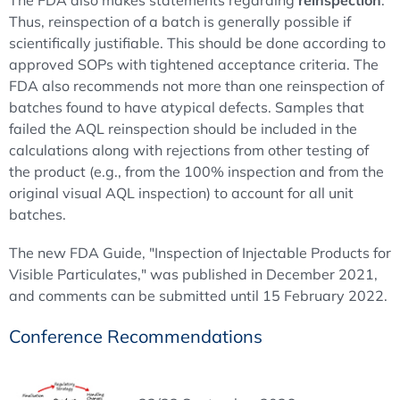
Thus, reinspection of a batch is generally possible if
scientifically justifiable. This should be done according to
approved SOPs with tightened acceptance criteria. The
FDA also recommends not more than one reinspection of
batches found to have atypical defects. Samples that
failed the AQL reinspection should be included in the
calculations along with rejections from other testing of
the product (e.g., from the 100% inspection and from the
original visual AQL inspection) to account for all unit
batches.
The new FDA Guide, "Inspection of Injectable Products for
Visible Particulates," was published in December 2021,
and comments can be submitted until 15 February 2022.
Conference Recommendations