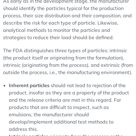
As early as in the development stage, the manufacturer
should identify the particles typical for the production
process, their size distribution and their composition, and
describe the risk for each type of particle. Likewise,
analytical methods to monitor the particles and
strategies to reduce their load should be defined.
The FDA distinguishes three types of particles: intrinsic
(the product itself or originating from the formulation),
intrinsic (originating from the process), and extrinsic (from
outside the process, i.e., the manufacturing environment).
Inherent particles
should not lead to rejection of the
product, insofar as they are a property of the product
and the release criteria are met in this regard. For
products that are difficult to inspect, such as
emulsions, the manufacturer should
develop/implement additional test methods to
address this.