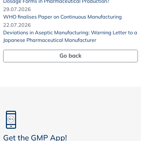
Dosage Forms in Pharmaceutical Production?
29.07.2026
WHO finalises Paper on Continuous Manufacturing
22.07.2026
Deviations in Aseptic Manufacturing: Warning Letter to a
Japanese Pharmaceutical Manufacturer
Go back
Get the GMP App!