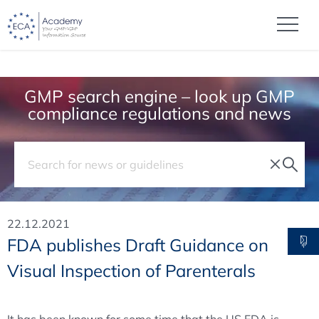
GMP search engine – look up GMP
compliance regulations and news
22.12.2021
FDA publishes Draft Guidance on
Visual Inspection of Parenterals