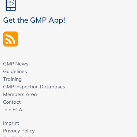
Get the GMP App!
GMP News
Guidelines
Training
GMP Inspection Databases
Members Area
Contact
Join ECA
Imprint
Privacy Policy