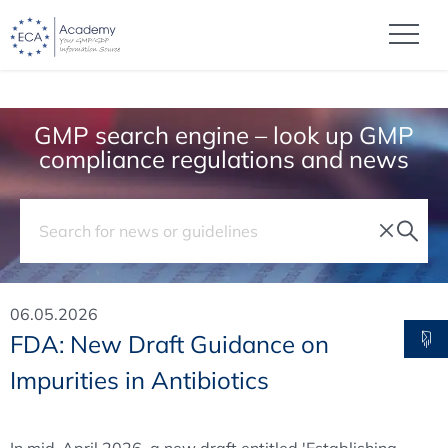
GMP search engine – look up GMP
compliance regulations and news
06.05.2026
FDA: New Draft Guidance on
Impurities in Antibiotics