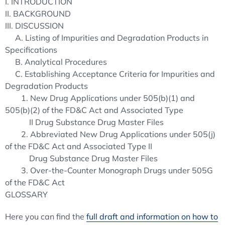
I. INTRODUCTION
II. BACKGROUND
III. DISCUSSION
A. Listing of Impurities and Degradation Products in
Specifications
B. Analytical Procedures
C. Establishing Acceptance Criteria for Impurities and
Degradation Products
1. New Drug Applications under 505(b)(1) and
505(b)(2) of the FD&C Act and Associated Type
II Drug Substance Drug Master Files
2. Abbreviated New Drug Applications under 505(j)
of the FD&C Act and Associated Type II
Drug Substance Drug Master Files
3. Over-the-Counter Monograph Drugs under 505G
of the FD&C Act
GLOSSARY
Here you can find the
full draft and information on how to