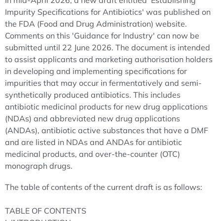
In mid-April 2026, a new draft entitled 'Establishing
Impurity Specifications for Antibiotics' was published on
the FDA (Food and Drug Administration) website.
Comments on this 'Guidance for Industry' can now be
submitted until 22 June 2026. The document is intended
to assist applicants and marketing authorisation holders
in developing and implementing specifications for
impurities that may occur in fermentatively and semi-
synthetically produced antibiotics. This includes
antibiotic medicinal products for new drug applications
(NDAs) and abbreviated new drug applications
(ANDAs), antibiotic active substances that have a DMF
and are listed in NDAs and ANDAs for antibiotic
medicinal products, and over-the-counter (OTC)
monograph drugs.
The table of contents of the current draft is as follows:
TABLE OF CONTENTS