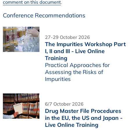
comment on this document
.
Conference Recommendations
27-29 October 2026
The Impurities Workshop Part
I, II and III - Live Online
Training
Practical Approaches for
Assessing the Risks of
Impurities
6/7 October 2026
Drug Master File Procedures
in the EU, the US and Japan -
Live Online Training