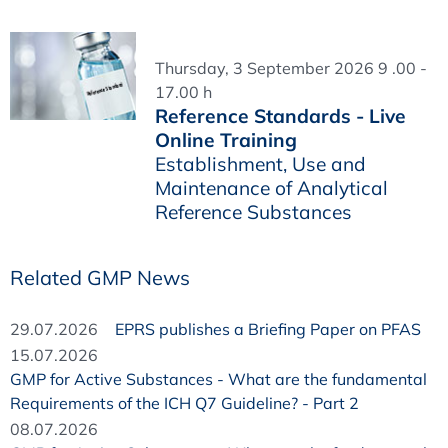
Thursday, 3 September 2026 9 .00 -
17.00 h
Reference Standards - Live
Online Training
Establishment, Use and
Maintenance of Analytical
Reference Substances
Related GMP News
29.07.2026
EPRS publishes a Briefing Paper on PFAS
15.07.2026
GMP for Active Substances - What are the fundamental
Requirements of the ICH Q7 Guideline? - Part 2
08.07.2026