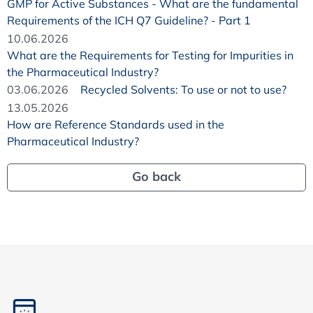
GMP for Active Substances - What are the fundamental
Requirements of the ICH Q7 Guideline? - Part 1
10.06.2026
What are the Requirements for Testing for Impurities in
the Pharmaceutical Industry?
03.06.2026
Recycled Solvents: To use or not to use?
13.05.2026
How are Reference Standards used in the
Pharmaceutical Industry?
Go back