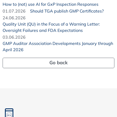
How to (not) use AI for GxP Inspection Responses
01.07.2026
Should TGA publish GMP Certificates?
24.06.2026
Quality Unit (QU) in the Focus of a Warning Letter:
Oversight Failures and FDA Expectations
03.06.2026
GMP Auditor Association Developments January through
April 2026
Go back