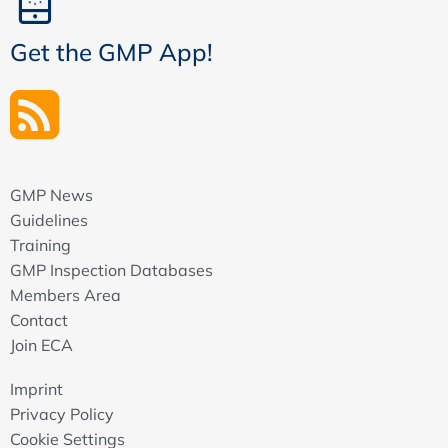
Get the GMP App!
GMP News
Guidelines
Training
GMP Inspection Databases
Members Area
Contact
Join ECA
Imprint
Privacy Policy
Cookie Settings