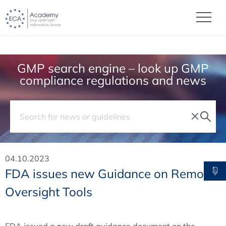
GMP search engine – look up GMP
compliance regulations and news
04.10.2023
FDA issues new Guidance on Remote
Oversight Tools