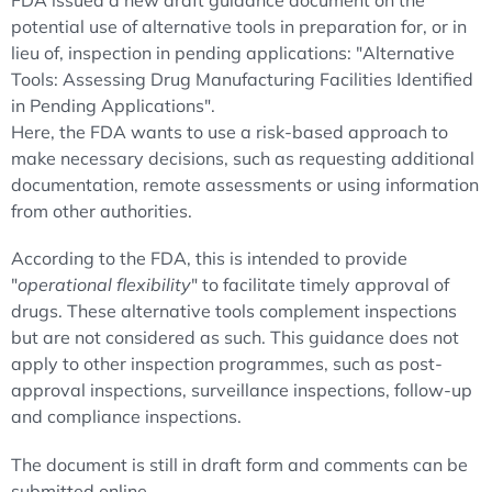
FDA issued a new draft guidance document on the
potential use of alternative tools in preparation for, or in
lieu of, inspection in pending applications: "Alternative
Tools: Assessing Drug Manufacturing Facilities Identified
in Pending Applications".
Here, the FDA wants to use a risk-based approach to
make necessary decisions, such as requesting additional
documentation, remote assessments or using information
from other authorities.
According to the FDA, this is intended to provide
"
operational flexibility
" to facilitate timely approval of
drugs. These alternative tools complement inspections
but are not considered as such. This guidance does not
apply to other inspection programmes, such as post-
approval inspections, surveillance inspections, follow-up
and compliance inspections.
The document is still in draft form and comments can be
submitted online.