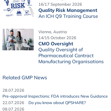
16/17 September 2026
Quality Risk Management
An ICH Q9 Training Course
Vienna, Austria
14/15 October 2026
CMO Oversight
Quality Oversight of
Pharmaceutical Contract
Manufacturing Organisations
Related GMP News
28.07.2026
Pre-approval Inspections: FDA introduces New Guidance
22.07.2026
Do you know about QPSHARE?
08.07.2026