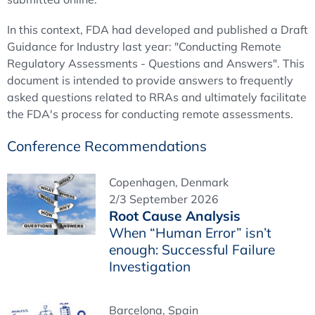
In this context, FDA had developed and published a Draft
Guidance for Industry last year: "Conducting Remote
Regulatory Assessments - Questions and Answers". This
document is intended to provide answers to frequently
asked questions related to RRAs and ultimately facilitate
the FDA's process for conducting remote assessments.
Conference Recommendations
Copenhagen, Denmark
2/3 September 2026
Root Cause Analysis
When “Human Error” isn’t
enough: Successful Failure
Investigation
Barcelona, Spain