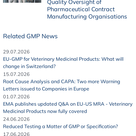
Quality Oversight of
Pharmaceutical Contract
Manufacturing Organisations
Related GMP News
29.07.2026
EU-GMP for Veterinary Medicinal Products: What will
change in Switzerland?
15.07.2026
Root Cause Analysis and CAPA: Two more Warning
Letters issued to Companies in Europe
01.07.2026
EMA publishes updated Q&A on EU-US MRA - Veterinary
Medicinal Products now fully covered
24.06.2026
Reduced Testing a Matter of GMP or Specification?
17.06.2026