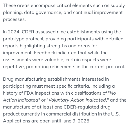
These areas encompass critical elements such as supply
planning, data governance, and continual improvement
processes.
In 2024, CDER assessed nine establishments using the
prototype protocol, providing participants with detailed
reports highlighting strengths and areas for
improvement. Feedback indicated that while the
assessments were valuable, certain aspects were
repetitive, prompting refinements in the current protocol.
Drug manufacturing establishments interested in
participating must meet specific criteria, including a
history of FDA inspections with classifications of "
No
Action Indicated
" or "
Voluntary Action Indicated
," and the
manufacture of at least one CDER-regulated drug
product currently in commercial distribution in the U.S.
Applications are open until June 9, 2025.