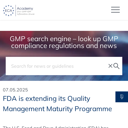
GMP search engine – look up GMP
compliance regulations and news
07.05.2025
FDA is extending its Quality
Management Maturity Programme