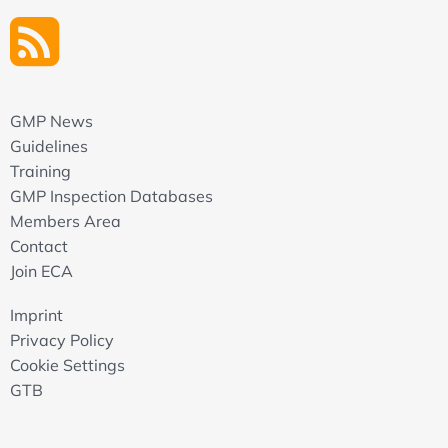
GMP News
Guidelines
Training
GMP Inspection Databases
Members Area
Contact
Join ECA
Imprint
Privacy Policy
Cookie Settings
GTB