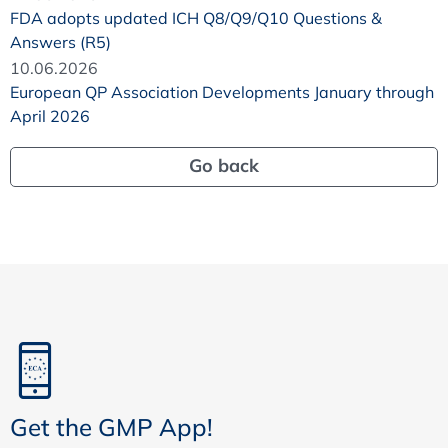
FDA adopts updated ICH Q8/Q9/Q10 Questions &
Answers (R5)
10.06.2026
European QP Association Developments January through
April 2026
Go back
Get the GMP App!