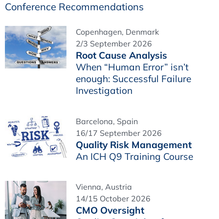
Conference Recommendations
Copenhagen, Denmark
2/3 September 2026
Root Cause Analysis
When “Human Error” isn’t
enough: Successful Failure
Investigation
Barcelona, Spain
16/17 September 2026
Quality Risk Management
An ICH Q9 Training Course
Vienna, Austria
14/15 October 2026
CMO Oversight