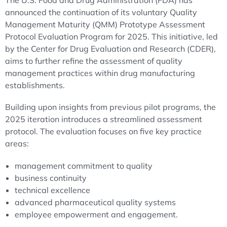
The U.S. Food and Drug Administration (FDA) has
announced the continuation of its voluntary Quality
Management Maturity (QMM) Prototype Assessment
Protocol Evaluation Program for 2025. This initiative, led
by the Center for Drug Evaluation and Research (CDER),
aims to further refine the assessment of quality
management practices within drug manufacturing
establishments.
Building upon insights from previous pilot programs, the
2025 iteration introduces a streamlined assessment
protocol. The evaluation focuses on five key practice
areas:
management commitment to quality
business continuity
technical excellence
advanced pharmaceutical quality systems
employee empowerment and engagement.