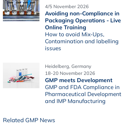
4/5 November 2026
Avoiding non-Compliance in
Packaging Operations - Live
Online Training
How to avoid Mix-Ups,
Contamination and labelling
issues
Heidelberg, Germany
18-20 November 2026
GMP meets Development
GMP and FDA Compliance in
Pharmaceutical Development
and IMP Manufacturing
Related GMP News