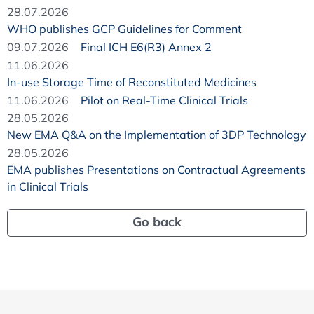
28.07.2026
WHO publishes GCP Guidelines for Comment
09.07.2026
Final ICH E6(R3) Annex 2
11.06.2026
In-use Storage Time of Reconstituted Medicines
11.06.2026
Pilot on Real-Time Clinical Trials
28.05.2026
New EMA Q&A on the Implementation of 3DP Technology
28.05.2026
EMA publishes Presentations on Contractual Agreements
in Clinical Trials
Go back