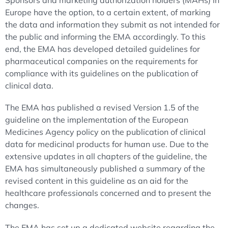
Sponsors and marketing authorization holders (MAHs) in
Europe have the option, to a certain extent, of marking
the data and information they submit as not intended for
the public and informing the EMA accordingly. To this
end, the EMA has developed detailed guidelines for
pharmaceutical companies on the requirements for
compliance with its guidelines on the publication of
clinical data.
The EMA has published a revised Version 1.5 of the
guideline on the implementation of the European
Medicines Agency policy on the publication of clinical
data for medicinal products for human use. Due to the
extensive updates in all chapters of the guideline, the
EMA has simultaneously published a summary of the
revised content in this guideline as an aid for the
healthcare professionals concerned and to present the
changes.
The EMA has set up a dedicated website regarding the