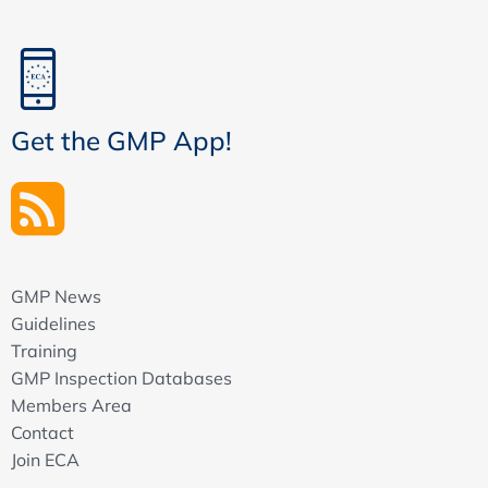
Get the GMP App!
GMP News
Guidelines
Training
GMP Inspection Databases
Members Area
Contact
Join ECA