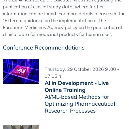
publication of clinical study data, where further
information can be found. For more details please see the
"External guidance on the implementation of the
European Medicines Agency policy on the publication of
clinical data for medicinal products for human use".
Conference Recommendations
Thursday, 29 October 2026 9 .00 -
17.15 h
AI in Development - Live
Online Training
AI/ML-based Methods for
Optimizing Pharmaceutical
Research Processes