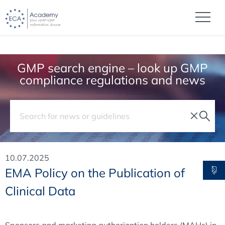
GMP search engine – look up GMP
compliance regulations and news
10.07.2025
EMA Policy on the Publication of
Clinical Data