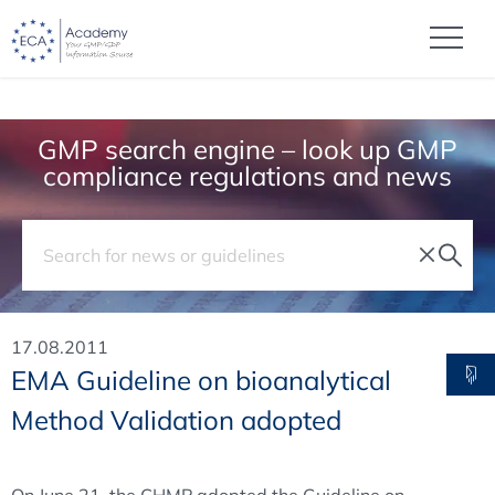
GMP search engine – look up GMP
compliance regulations and news
17.08.2011
EMA Guideline on bioanalytical
Method Validation adopted