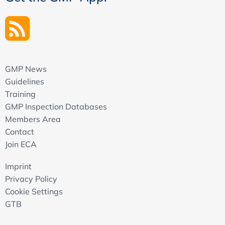
GMP News
Guidelines
Training
GMP Inspection Databases
Members Area
Contact
Join ECA
Imprint
Privacy Policy
Cookie Settings
GTB