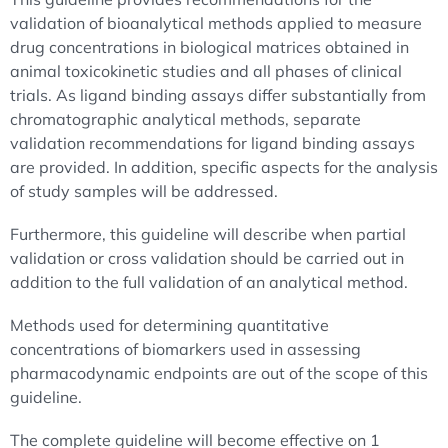
validation of bioanalytical methods applied to measure
drug concentrations in biological matrices obtained in
animal toxicokinetic studies and all phases of clinical
trials. As ligand binding assays differ substantially from
chromatographic analytical methods, separate
validation recommendations for ligand binding assays
are provided. In addition, specific aspects for the analysis
of study samples will be addressed.
Furthermore, this guideline will describe when partial
validation or cross validation should be carried out in
addition to the full validation of an analytical method.
Methods used for determining quantitative
concentrations of biomarkers used in assessing
pharmacodynamic endpoints are out of the scope of this
guideline.
The complete guideline will become effective on 1