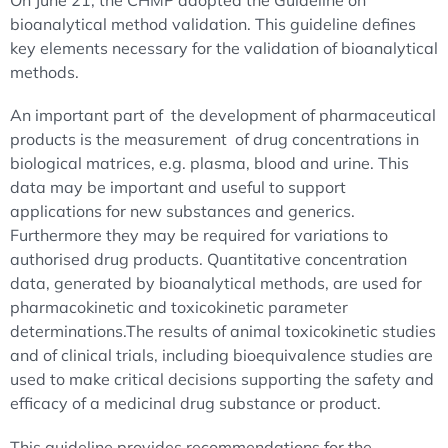
On June 21, the CHMP adopted the Guideline on
bioanalytical method validation. This guideline defines
key elements necessary for the validation of bioanalytical
methods.
An important part of the development of pharmaceutical
products is the measurement of drug concentrations in
biological matrices, e.g. plasma, blood and urine. This
data may be important and useful to support
applications for new substances and generics.
Furthermore they may be required for variations to
authorised drug products. Quantitative concentration
data, generated by bioanalytical methods, are used for
pharmacokinetic and toxicokinetic parameter
determinations.The results of animal toxicokinetic studies
and of clinical trials, including bioequivalence studies are
used to make critical decisions supporting the safety and
efficacy of a medicinal drug substance or product.
This guideline provides recommendations for the