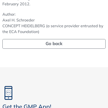
February 2012.
Author:
Axel H. Schroeder
CONCEPT HEIDELBERG (a service provider entrusted by
the ECA Foundation)
Go back
Get the GMP App!