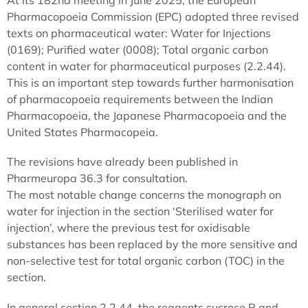
At its 182nd meeting in June 2025, the European
Pharmacopoeia Commission (EPC) adopted three revised
texts on pharmaceutical water: Water for Injections
(0169); Purified water (0008); Total organic carbon
content in water for pharmaceutical purposes (2.2.44).
This is an important step towards further harmonisation
of pharmacopoeia requirements between the Indian
Pharmacopoeia, the Japanese Pharmacopoeia and the
United States Pharmacopeia.
The revisions have already been published in
Pharmeuropa 36.3 for consultation.
The most notable change concerns the monograph on
water for injection in the section ‘Sterilised water for
injection’, where the previous test for oxidisable
substances has been replaced by the more sensitive and
non-selective test for total organic carbon (TOC) in the
section.
In general section 2.2.44, the reagents sucrose R and