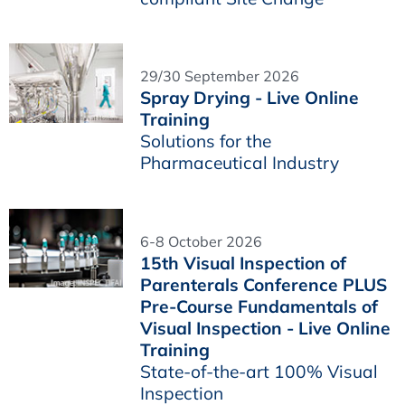
29/30 September 2026
Spray Drying - Live Online
Training
Solutions for the
Pharmaceutical Industry
6-8 October 2026
15th Visual Inspection of
Parenterals Conference PLUS
Pre-Course Fundamentals of
Visual Inspection - Live Online
Training
State-of-the-art 100% Visual
Inspection