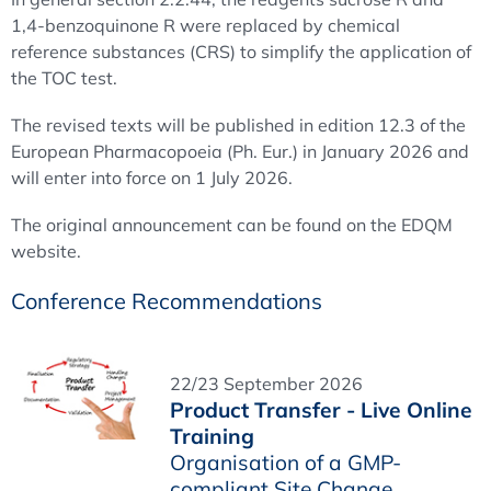
1,4-benzoquinone R were replaced by chemical
reference substances (CRS) to simplify the application of
the TOC test.
The revised texts will be published in edition 12.3 of the
European Pharmacopoeia (Ph. Eur.) in January 2026 and
will enter into force on 1 July 2026.
The original announcement can be found on the EDQM
website.
Conference Recommendations
22/23 September 2026
Product Transfer - Live Online
Training
Organisation of a GMP-
compliant Site Change