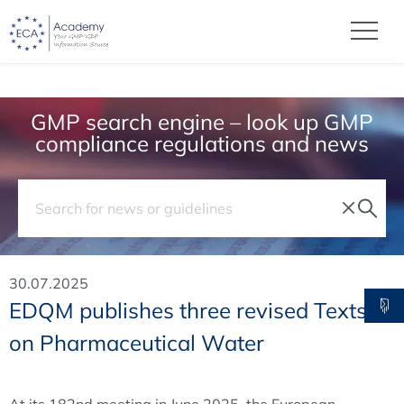
GMP search engine – look up GMP
compliance regulations and news
30.07.2025
EDQM publishes three revised Texts
on Pharmaceutical Water