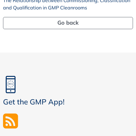
The Relationship between Commissioning, Classification
and Qualification in GMP Cleanrooms
Go back
Get the GMP App!