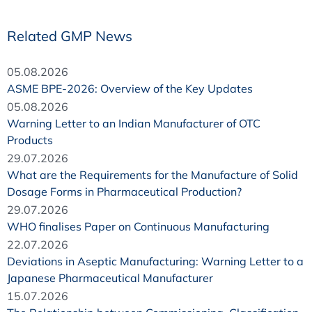
Related GMP News
05.08.2026
ASME BPE-2026: Overview of the Key Updates
05.08.2026
Warning Letter to an Indian Manufacturer of OTC
Products
29.07.2026
What are the Requirements for the Manufacture of Solid
Dosage Forms in Pharmaceutical Production?
29.07.2026
WHO finalises Paper on Continuous Manufacturing
22.07.2026
Deviations in Aseptic Manufacturing: Warning Letter to a
Japanese Pharmaceutical Manufacturer
15.07.2026