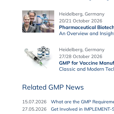
Heidelberg, Germany
20/21 October 2026
Pharmaceutical Biotech
An Overview and Insigh
Heidelberg, Germany
27/28 October 2026
GMP for Vaccine Manuf
Classic and Modern Tec
Related GMP News
15.07.2026
What are the GMP Requirement
27.05.2026
Get Involved in IMPLEMENT-S