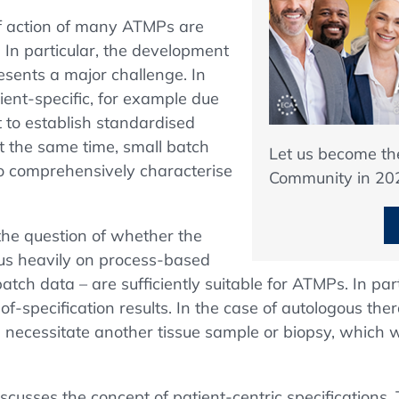
f action of many ATMPs are
 In particular, the development
resents a major challenge. In
ient-specific, for example due
lt to establish standardised
 At the same time, small batch
Let us become t
t to comprehensively characterise
Community in 20
the question of whether the
us heavily on process-based
batch data – are sufficiently suitable for ATMPs. In part
ut-of-specification results. In the case of autologous t
 necessitate another tissue sample or biopsy, which w
discusses the concept of patient-centric specifications