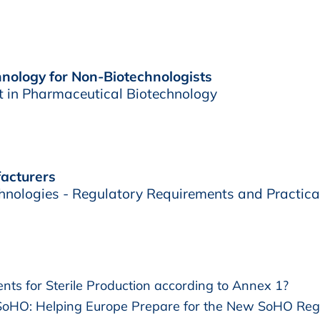
nology for Non-Biotechnologists
t in Pharmaceutical Biotechnology
acturers
hnologies - Regulatory Requirements and Practica
s for Sterile Production according to Annex 1?
oHO: Helping Europe Prepare for the New SoHO Reg