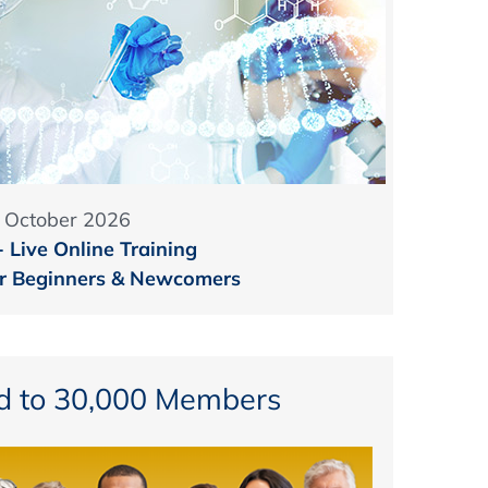
1 October 2026
Live Online Training
for Beginners & Newcomers
d to 30,000 Members