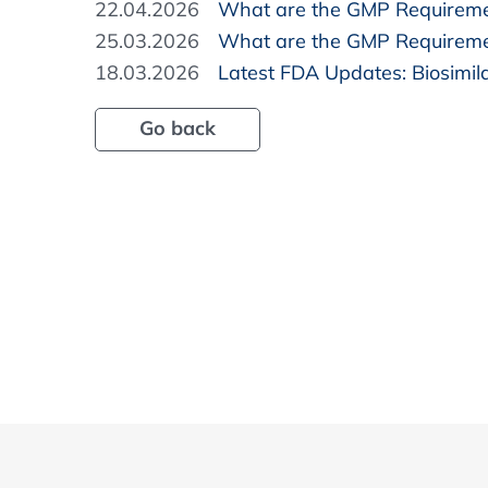
22.04.2026
What are the GMP Requireme
25.03.2026
What are the GMP Requiremen
18.03.2026
Latest FDA Updates: Biosimi
Go back