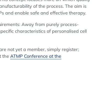
manufacturability of the process. The aim is
MPs and enable safe and effective therapy.
quirements: Away from purely process-
ecific characteristics of personalised cell
u are not yet a member, simply register;
t the
ATMP Conference at the