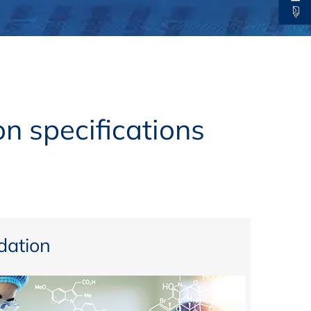
thers
ecording / On Demand
n specifications
ation