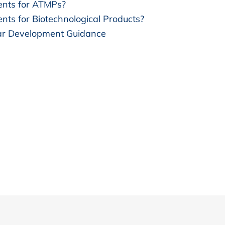
nts for ATMPs?
ts for Biotechnological Products?
lar Development Guidance