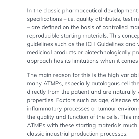
In the classic pharmaceutical developmen
specifications – i.e. quality attributes, tes
– are defined on the basis of controlled m
reproducible starting materials. This conce
guidelines such as the ICH Guidelines and 
medicinal products or biotechnologically p
approach has its limitations when it come
The main reason for this is the high variabil
many ATMPs, especially autologous cell ther
directly from the patient and are naturally v
properties. Factors such as age, disease st
inflammatory processes or tumour environm
the quality and function of the cells. This
ATMPs with these starting materials much mo
classic industrial production processes.