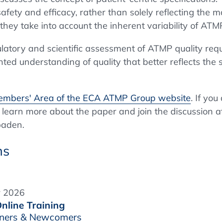
safety and efficacy, rather than solely reflecting the 
 they take into account the inherent variability of AT
gulatory and scientific assessment of ATMP quality re
ed understanding of quality that better reflects the sp
mbers' Area of the ECA ATMP Group website
. If yo
 learn more about the paper and join the discussion a
baden.
ns
r 2026
nline Training
inners & Newcomers