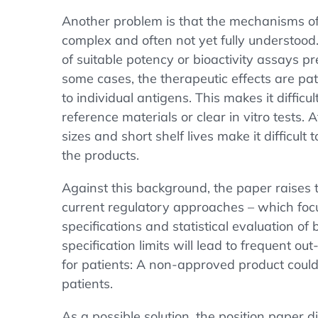
Another problem is that the mechanisms o
complex and often not yet fully understood.
of suitable potency or bioactivity assays p
some cases, the therapeutic effects are pat
to individual antigens. This makes it difficu
reference materials or clear in vitro tests.
sizes and short shelf lives make it difficul
the products.
Against this background, the paper raises 
current regulatory approaches – which foc
specifications and statistical evaluation of 
specification limits will lead to frequent o
for patients: A non-approved product could
patients.
As a possible solution, the position paper 