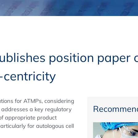
Regulatory Authorities
O
Online
R
Top Events
lishes position paper o
-centricity
E-Learning
ations for ATMPs, considering
Exhibitions and Sponsoring
Recommend
 addresses a key regulatory
of appropriate product
articularly for autologous cell