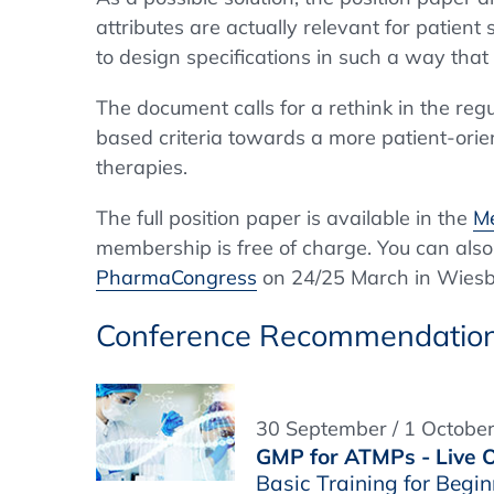
attributes are actually relevant for patient 
to design specifications in such a way that
The document calls for a rethink in the re
based criteria towards a more patient-orient
therapies.
The full position paper is available in the
Me
membership is free of charge. You can also
PharmaCongress
on 24/25 March in Wies
Conference Recommendatio
30 September / 1 Octobe
GMP for ATMPs - Live O
Basic Training for Beg