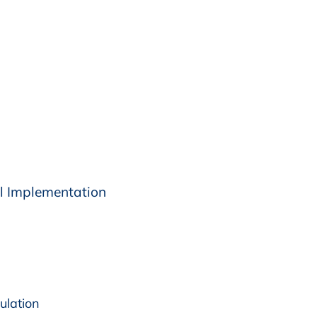
l Implementation
ulation