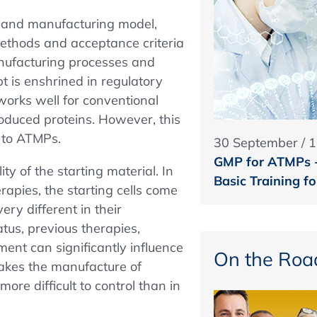
t and manufacturing model,
t methods and acceptance criteria
anufacturing processes and
pt is enshrined in regulatory
works well for conventional
roduced proteins. However, this
s to ATMPs.
30 September / 
GMP for ATMPs - 
ity of the starting material. In
Basic Training 
apies, the starting cells come
ery different in their
atus, previous therapies,
ent can significantly influence
On the Roa
 makes the manufacture of
re difficult to control than in