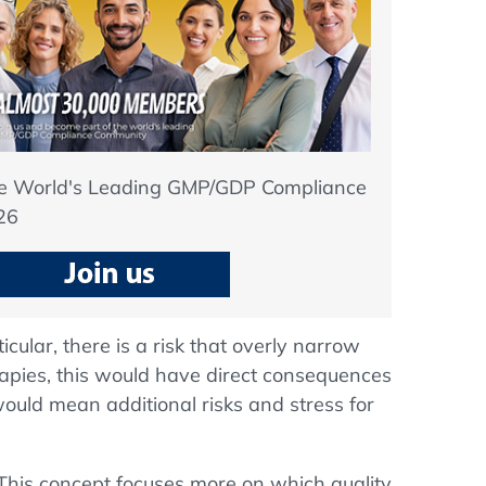
he World's Leading GMP/GDP Compliance
26
icular, there is a risk that overly narrow
herapies, this would have direct consequences
ould mean additional risks and stress for
. This concept focuses more on which quality