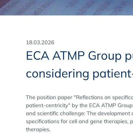
Training Format
Pharmaceutical Associations
What Certification do we offer?
Subscribe Newsletter
Onsite - In Conference Hotel
GMP/GDP Certificate for Participants
Events by Venue and Top Events
18.03.2026
Events by Venue
ECA ATMP Group pub
Additional Services
considering patient
In-House Training Courses
Further Information
The position paper "Reflections on specific
Technical Information
patient-centricity" by the ECA ATMP Group
and scientific challenge: The development 
specifications for cell and gene therapies, p
therapies.