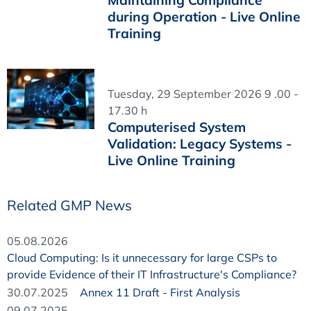
Maintaining Compliance
during Operation - Live Online
Training
Tuesday, 29 September 2026 9 .00 -
17.30 h
Computerised System
Validation: Legacy Systems -
Live Online Training
Related GMP News
05.08.2026
Cloud Computing: Is it unnecessary for large CSPs to
provide Evidence of their IT Infrastructure's Compliance?
30.07.2025
Annex 11 Draft - First Analysis
09.07.2025