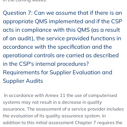
Question 7: Can we assume that if there is an
appropriate QMS implemented and if the CSP
acts in compliance with this QMS (as a result
of an audit), the service provided functions in
accordance with the specification and the
operational controls are carried as described
in the CSP's internal procedures?
Requirements for Supplier Evaluation and
Supplier Audits
In accordance with Annex 11 the use of computerised
systems may not result in a decrease in quality
assurance. The assessment of a service provider includes
the evaluation of its quality assurance system. In
addition to this initial assessment Chapter 7 requires the