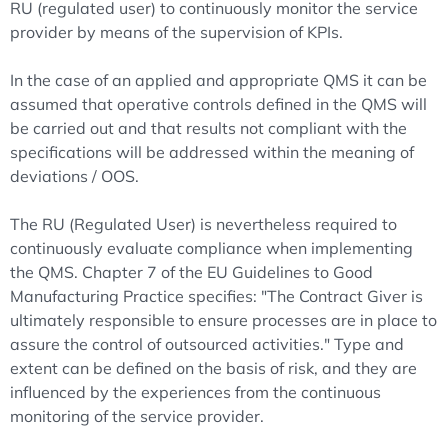
RU (regulated user) to continuously monitor the service
provider by means of the supervision of KPIs.
In the case of an applied and appropriate QMS it can be
assumed that operative controls defined in the QMS will
be carried out and that results not compliant with the
specifications will be addressed within the meaning of
deviations / OOS.
The RU (Regulated User) is nevertheless required to
continuously evaluate compliance when implementing
the QMS. Chapter 7 of the EU Guidelines to Good
Manufacturing Practice specifies: "The Contract Giver is
ultimately responsible to ensure processes are in place to
assure the control of outsourced activities." Type and
extent can be defined on the basis of risk, and they are
influenced by the experiences from the continuous
monitoring of the service provider.