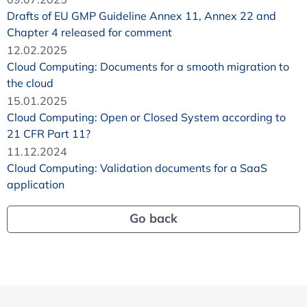
Drafts of EU GMP Guideline Annex 11, Annex 22 and
Chapter 4 released for comment
12.02.2025
Cloud Computing: Documents for a smooth migration to
the cloud
15.01.2025
Cloud Computing: Open or Closed System according to
21 CFR Part 11?
11.12.2024
Cloud Computing: Validation documents for a SaaS
application
Go back