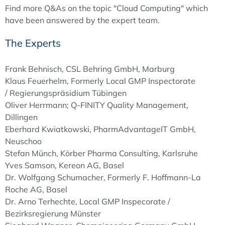
Find more Q&As on the topic "Cloud Computing" which
have been answered by the expert team.
The Experts
Frank Behnisch, CSL Behring GmbH, Marburg
Klaus Feuerhelm, Formerly Local GMP Inspectorate
/ Regierungspräsidium Tübingen
Oliver Herrmann; Q-FINITY Quality Management,
Dillingen
Eberhard Kwiatkowski, PharmAdvantageIT GmbH,
Neuschoo
Stefan Münch, Körber Pharma Consulting, Karlsruhe
Yves Samson, Kereon AG, Basel
Dr. Wolfgang Schumacher, Formerly F. Hoffmann-La
Roche AG, Basel
Dr. Arno Terhechte, Local GMP Inspecorate /
Bezirksregierung Münster