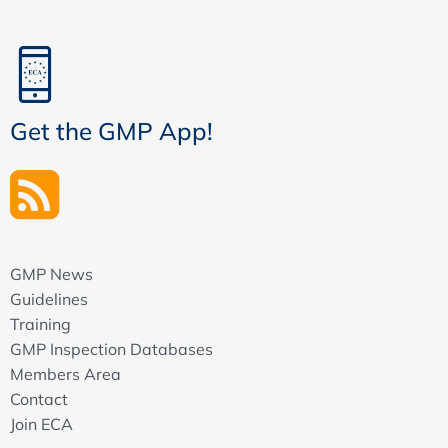
Get the GMP App!
GMP News
Guidelines
Training
GMP Inspection Databases
Members Area
Contact
Join ECA