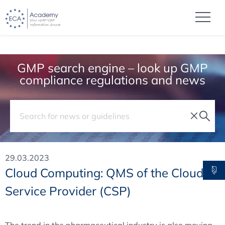
GMP search engine – look up GMP
compliance regulations and news
29.03.2023
Cloud Computing: QMS of the Cloud
Service Provider (CSP)