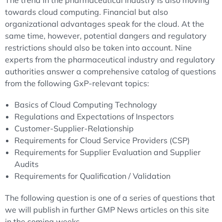
The trend in the pharmaceutical industry is also moving
towards cloud computing. Financial but also
organizational advantages speak for the cloud. At the
same time, however, potential dangers and regulatory
restrictions should also be taken into account. Nine
experts from the pharmaceutical industry and regulatory
authorities answer a comprehensive catalog of questions
from the following GxP-relevant topics:
Basics of Cloud Computing Technology
Regulations and Expectations of Inspectors
Customer-Supplier-Relationship
Requirements for Cloud Service Providers (CSP)
Requirements for Supplier Evaluation and Supplier
Audits
Requirements for Qualification / Validation
The following question is one of a series of questions that
we will publish in further GMP News articles on this site
in the coming weeks.