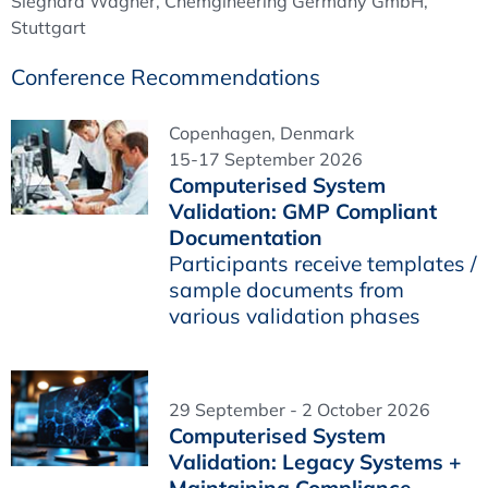
Sieghard Wagner, Chemgineering Germany GmbH,
Stuttgart
Conference Recommendations
Copenhagen, Denmark
15-17 September 2026
Computerised System
Validation: GMP Compliant
Documentation
Participants receive templates /
sample documents from
various validation phases
29 September - 2 October 2026
Computerised System
Validation: Legacy Systems +