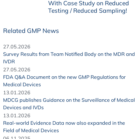
With Case Study on Reduced
Testing / Reduced Sampling!
Related GMP News
27.05.2026
Survey Results from Team Notified Body on the MDR and
IVDR
27.05.2026
FDA Q&A Document on the new GMP Regulations for
Medical Devices
13.01.2026
MDCG publishes Guidance on the Surveillance of Medical
Devices and IVDs
13.01.2026
Real-world Evidence Data now also expanded in the
Field of Medical Devices
06.11.2025