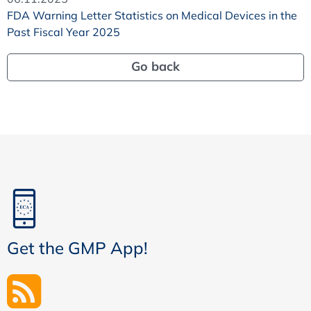
FDA Warning Letter Statistics on Medical Devices in the
Past Fiscal Year 2025
Go back
Get the GMP App!