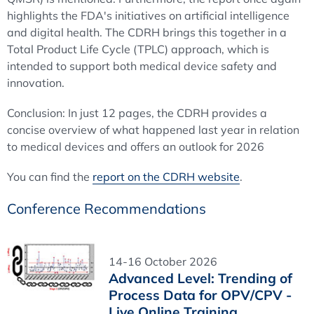
highlights the FDA's initiatives on artificial intelligence
and digital health. The CDRH brings this together in a
Total Product Life Cycle (TPLC) approach, which is
intended to support both medical device safety and
innovation.
Conclusion: In just 12 pages, the CDRH provides a
concise overview of what happened last year in relation
to medical devices and offers an outlook for 2026
You can find the
report on the CDRH website
.
Conference Recommendations
14-16 October 2026
Advanced Level: Trending of
Process Data for OPV/CPV -
Live Online Training