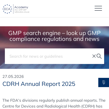
GMP search engine – look up GMP
compliance regulations and news
27.05.2026
CDRH Annual Report 2025
The FDA's divisions regularly publish annual reports. The
Centre for Devices and Radiological Health (CDRH) has