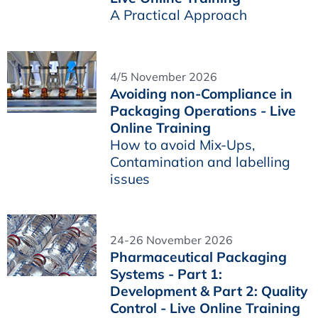
A Practical Approach
4/5 November 2026
Avoiding non-Compliance in
Packaging Operations - Live
Online Training
How to avoid Mix-Ups,
Contamination and labelling
issues
24-26 November 2026
Pharmaceutical Packaging
Systems - Part 1:
Development & Part 2: Quality
Control - Live Online Training