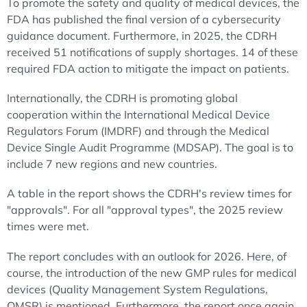
To promote the safety and quality of medical devices, the
FDA has published the final version of a cybersecurity
guidance document. Furthermore, in 2025, the CDRH
received 51 notifications of supply shortages. 14 of these
required FDA action to mitigate the impact on patients.
Internationally, the CDRH is promoting global
cooperation within the International Medical Device
Regulators Forum (IMDRF) and through the Medical
Device Single Audit Programme (MDSAP). The goal is to
include 7 new regions and new countries.
A table in the report shows the CDRH's review times for
"approvals". For all "approval types", the 2025 review
times were met.
The report concludes with an outlook for 2026. Here, of
course, the introduction of the new GMP rules for medical
devices (Quality Management System Regulations,
QMSR) is mentioned. Furthermore, the report once again