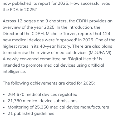
now published its report for 2025. How successful was
the FDA in 2025?
Across 12 pages and 9 chapters, the CDRH provides an
overview of the year 2025. In the introduction, the
Director of the CDRH, Michelle Tarver, reports that 124
new medical devices were 'approved' in 2025. One of the
highest rates in its 40-year history. There are also plans
to modernise the review of medical devices (MDUFA VI).
A newly convened committee on "Digital Health" is
intended to promote medical devices using artificial
intelligence.
The following achievements are cited for 2025:
264,670 medical devices regulated
21,780 medical device submissions
Monitoring of 25,350 medical device manufacturers
21 published guidelines