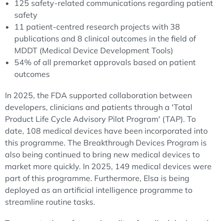
125 safety-related communications regarding patient
safety
11 patient-centred research projects with 38
publications and 8 clinical outcomes in the field of
MDDT (Medical Device Development Tools)
54% of all premarket approvals based on patient
outcomes
In 2025, the FDA supported collaboration between
developers, clinicians and patients through a 'Total
Product Life Cycle Advisory Pilot Program' (TAP). To
date, 108 medical devices have been incorporated into
this programme. The Breakthrough Devices Program is
also being continued to bring new medical devices to
market more quickly. In 2025, 149 medical devices were
part of this programme. Furthermore, Elsa is being
deployed as an artificial intelligence programme to
streamline routine tasks.