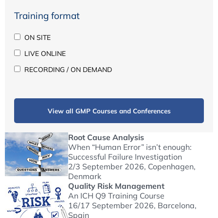
Training format
ON SITE
LIVE ONLINE
RECORDING / ON DEMAND
View all GMP Courses and Conferences
Root Cause Analysis
When “Human Error” isn’t enough:
Successful Failure Investigation
2/3 September 2026
, Copenhagen,
Denmark
Quality Risk Management
An ICH Q9 Training Course
16/17 September 2026
, Barcelona,
Spain