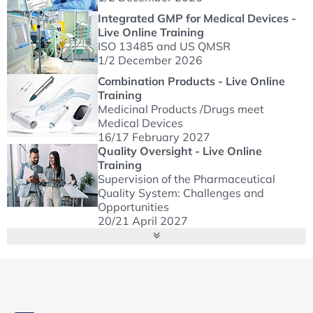
Integrated GMP for Medical Devices -
Live Online Training
ISO 13485 and US QMSR
1/2 December 2026
Combination Products - Live Online
Training
Medicinal Products /Drugs meet
Medical Devices
16/17 February 2027
Quality Oversight - Live Online
Training
Supervision of the Pharmaceutical
Quality System: Challenges and
Opportunities
20/21 April 2027