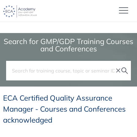
Search for GMP/GDP Training Courses
and Conferences
ECA Certified Quality Assurance
Manager - Courses and Conferences
acknowledged