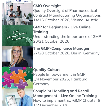
CMO Oversight
Quality Oversight of Pharmaceutical
Contract Manufacturing Organisations
14/15 October 2026
, Vienna, Austria
GMP for Beginners - Live Online
Training
Understanding the Importance of GMP
20/21 October 2026
The GMP-Compliance Manager
27/28 October 2026
, Berlin, Germany
Quality Culture
People Empowerment in GMP
3/4 November 2026
, Hamburg,
Germany
Complaint Handling and Recall
Management - Live Online Training
How to implement EU-GMP Chapter 8
1/2 December 2026