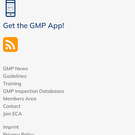
Get the GMP App!
GMP News
Guidelines
Training
GMP Inspection Databases
Members Area
Contact
Join ECA
Imprint
Privacy Policy