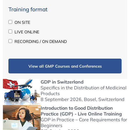
Training format
ON SITE
LIVE ONLINE
RECORDING / ON DEMAND
View all GMP Courses and Conferences
GDP in Switzerland
Specifics in the Distribution of Medicinal
Products
8 September 2026
, Basel, Switzerland
Introduction to Good Distribution
Practice (GDP) - Live Online Training
GDP in Practice – Core Requirements for
Beginners