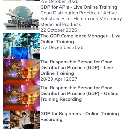
7/8 October 2026
GDP for APIs - Live Online Training
Good Distribution Practice of Active
Substances for Human and Veterinary
Medicinal Products
22 October 2026
The GDP Compliance Manager - Live
Online Training
1/2 December 2026
The Responsible Person for Good
Distribution Practice (GDP) - Live
Online Training
28/29 April 2027
The Responsible Person for Good
Distribution Practice (GDP) - Online
Training Recording
GDP for Beginners - Online Training
Recording